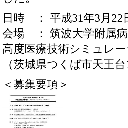
日時 ： 平成31年3月22
会場 ： 筑波大学附属
高度医療技術シミュレー
（茨城県つくば市天王台1-
＜募集要項＞