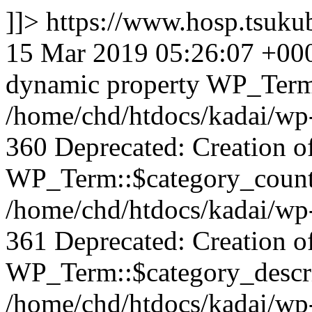
]]>
https://www.hosp.tsuku
15 Mar 2019 05:26:07 +00
dynamic property WP_Term:
/home/chd/htdocs/kadai/wp-
360 Deprecated: Creation o
WP_Term::$category_count 
/home/chd/htdocs/kadai/wp-
361 Deprecated: Creation o
WP_Term::$category_descrip
/home/chd/htdocs/kadai/wp-