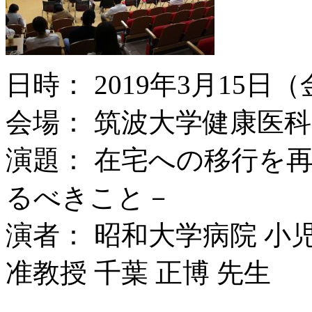
日時： 2019年3月15日（
会場： 筑波大学健康医科
演題： 在宅への移行を
るべきこと－
演者： 昭和大学病院 小
准教授 千葉 正博 先生
.