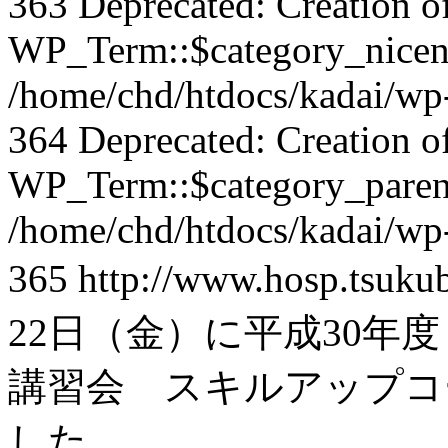
363 Deprecated: Creation o
WP_Term::$category_nicena
/home/chd/htdocs/kadai/wp-
364 Deprecated: Creation o
WP_Term::$category_parent
/home/chd/htdocs/kadai/wp-
365
http://www.hosp.tsuku
22日（金）に平成30年度
講習会 スキルアップコ
した。