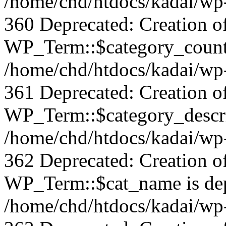
/home/chd/htdocs/kadai/wp-
360 Deprecated: Creation o
WP_Term::$category_count 
/home/chd/htdocs/kadai/wp-
361 Deprecated: Creation o
WP_Term::$category_descrip
/home/chd/htdocs/kadai/wp-
362 Deprecated: Creation o
WP_Term::$cat_name is dep
/home/chd/htdocs/kadai/wp-