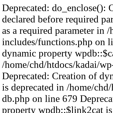
Deprecated: do_enclose(): Optional parameter $content declared before required parameter $post is implicitly treated as a required parameter in /home/chd/htdocs/kadai/wp-includes/functions.php on line 816 Deprecated: Creation of dynamic property wpdb::$categories is deprecated in /home/chd/htdocs/kadai/wp-includes/wp-db.php on line 679 Deprecated: Creation of dynamic property wpdb::$post2cat is deprecated in /home/chd/htdocs/kadai/wp-includes/wp-db.php on line 679 Deprecated: Creation of dynamic property wpdb::$link2cat is deprecated in /home/chd/htdocs/kadai/wp-includes/wp-db.php on line 679 Deprecated: Return type of WP_Theme::offsetExists($offset) should either be compatible with ArrayAccess::offsetExists(mixed $offset): bool, or the #[\ReturnTypeWillChange] attribute should be used to temporarily suppress the notice in /home/chd/htdocs/kadai/wp-includes/class-wp-theme.php on line 550 Deprecated: Return type of WP_Theme::offsetGet($offset) should either be compatible with ArrayAccess::offsetGet(mixed $offset): mixed, or the #[\ReturnTypeWillChange] attribute should be used to temporarily suppress the notice in /home/chd/htdocs/kadai/wp-includes/class-wp-theme.php on line 591 Deprecated: Return type of WP_Theme::offsetSet($offset, $value) should either be compatible with ArrayAccess::offsetSet(mixed $offset, mixed $value): void, or the #[\ReturnTypeWillChange] attribute should be used to temporarily suppress the notice in /home/chd/htdocs/kadai/wp-includes/class-wp-theme.php on line 529 Deprecated: Return type of WP_Theme::offsetUnset($offset) should either be compatible with ArrayAccess::offsetUnset(mixed $offset): void, or the #[\ReturnTypeWillChange] attribute should be used to temporarily suppress the notice in /home/chd/htdocs/kadai/wp-includes/class-wp-theme.php on line 538 Warning: Private methods cannot be final as they are never overridden by other classes in /home/chd/htdocs/kadai/wp-includes/class-wp-session-tokens.php on line 69 Deprecated: Using ${var} in strings is deprecated, use {$var} instead in /home/chd/htdocs/kadai/wp-includes/comment-template.php on line 1692 Deprecated: _wp_delete_tax_menu_item(): Optional parameter $object_id declared before required parameter $taxonomy is implicitly treated as a required parameter in /home/chd/htdocs/kadai/wp-includes/nav-menu.php on line 1052 Deprecated: Return type of WP_REST_Request::offsetExists($offset) should either be compatible with ArrayAccess::offsetExists(mixed $offset): bool, or the #[\ReturnTypeWillChange] attribute should be used to temporarily suppress the notice in /home/chd/htdocs/kadai/wp-includes/rest-api/class-wp-rest-request.php on line 921 Deprecated: Return type of WP_REST_Request::offsetGet($offset) should either be compatible with ArrayAccess::offsetGet(mixed $offset): mixed, or the #[\ReturnTypeWillChange] attribute should be used to temporarily suppress the notice in /home/chd/htdocs/kadai/wp-includes/rest-api/class-wp-rest-request.php on line 941 Deprecated: Return type of WP_REST_Request::offsetSet($offset, $value) should either be compatible with ArrayAccess::offsetSet(mixed $offset, mixed $value): void, or the #[\ReturnTypeWillChange] attribute should be used to temporarily suppress the notice in /home/chd/htdocs/kadai/wp-includes/rest-api/class-wp-rest-request.php on line 953 Deprecated: Return type of WP_REST_Request::offsetUnset($offset) should either be compatible with ArrayAccess::offsetUnset(mixed $offset): void, or the #[\ReturnTypeWillChange] attribute should be used to temporarily suppress the notice in /home/chd/htdocs/kadai/wp-includes/rest-api/class-wp-rest-request.php on line 964 Deprecated: get_comment_delimited_block_content(): Optional parameter $block_name declared before required parameter $block_content is implicitly treated as a required parameter in /home/chd/htdocs/kadai/wp-includes/blocks.php on line 191 Deprecated: Creation of dynamic property POMO_FileReader::$is_overloaded is deprecated in /home/chd/htdocs/kadai/wp-includes/pomo/streams.php on line 21 Deprecated: Creation of dynamic property POMO_FileReader::$_pos is deprecated in /home/chd/htdocs/kadai/wp-includes/pomo/streams.php on line 22 Deprecated: Creation of dynamic property POMO_FileReader::$_f is deprecated in /home/chd/htdocs/kadai/wp-includes/pomo/streams.php on line 148 Deprecated: Creation of dynamic property MO::$_gettext_select_plural_form is deprecated in /home/chd/htdocs/kadai/wp-includes/pomo/translations.php on line 293 Deprecated: Creation of dynamic property POMO_FileReader::$is_overloaded is deprecated in /home/chd/htdocs/kadai/wp-includes/pomo/streams.php on line 21 Deprecated: Creation of dynamic property POMO_FileReader::$_pos is deprecated in /home/chd/htdocs/kadai/wp-includes/pomo/streams.php on line 22 Deprecated: Creation of dynamic property POMO_FileReader::$_f is deprecated in /home/chd/htdocs/kadai/wp-includes/pomo/streams.php on line 148 Deprecated: Creation of dynamic property MO::$_gettext_select_plural_form is deprecated in /home/chd/