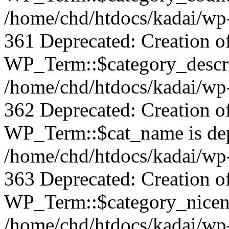
/home/chd/htdocs/kadai/wp-
361 Deprecated: Creation o
WP_Term::$category_descrip
/home/chd/htdocs/kadai/wp-
362 Deprecated: Creation o
WP_Term::$cat_name is dep
/home/chd/htdocs/kadai/wp-
363 Deprecated: Creation o
WP_Term::$category_nicena
/home/chd/htdocs/kadai/wp-