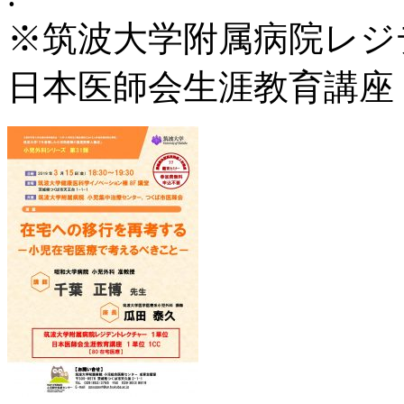
※筑波大学附属病院レジ
日本医師会生涯教育講座 