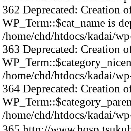
362 Deprecated: Creation o
WP_Term::$cat_name is dep
/home/chd/htdocs/kadai/wp-
363 Deprecated: Creation o
WP_Term::$category_nicena
/home/chd/htdocs/kadai/wp-
364 Deprecated: Creation o
WP_Term::$category_parent
/home/chd/htdocs/kadai/wp-
365
http://www.hosp.tsuku