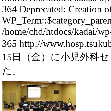
364 Deprecated: Creation o
WP_Term::$category_parent
/home/chd/htdocs/kadai/wp-
365
http://www.hosp.tsuku
15日（金）に小児外科セ
た。