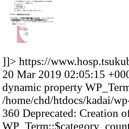
]]>
https://www.hosp.tsuku
20 Mar 2019 02:05:15 +00
dynamic property WP_Term:
/home/chd/htdocs/kadai/wp-
360 Deprecated: Creation o
WP_Term::$category_count 