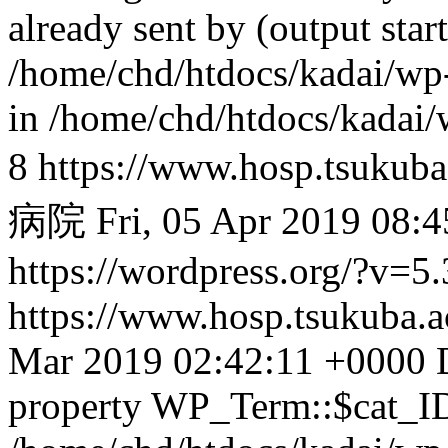
https://www.hosp.tsukuba
病院
Fri, 05 Apr 2019 08:
https://wordpress.org/?v=5.
https://www.hosp.tsukuba.
Mar 2019 02:42:11 +0000
property WP_Term::$cat_ID 