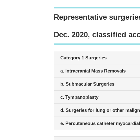
Representative surgerie
Dec. 2020, classified ac
Category 1 Surgeries
a. Intracranial Mass Removals
b. Submacular Surgeries
c. Tympanoplasty
d. Surgeries for lung or other malig
e. Percutaneous catheter myocardial