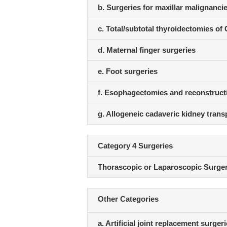
b. Surgeries for maxillar malignanci
c. Total/subtotal thyroidectomies of 
d. Maternal finger surgeries
e. Foot surgeries
f. Esophagectomies and reconstruct
g. Allogeneic cadaveric kidney trans
Category 4 Surgeries
Thorascopic or Laparoscopic Surger
Other Categories
a. Artificial joint replacement surger