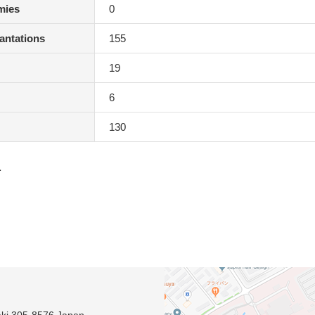
mies
0
antations
155
19
6
130
1