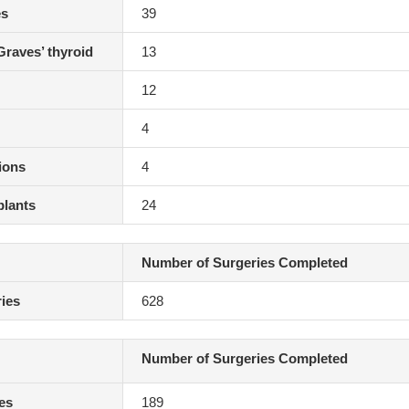
es
39
Graves’ thyroid
13
12
4
ions
4
plants
24
Number of Surgeries Completed
ies
628
Number of Surgeries Completed
ies
189