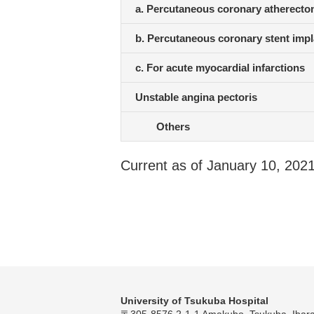
a. Percutaneous coronary atherecto
b. Percutaneous coronary stent impl
c. For acute myocardial infarctions
Unstable angina pectoris
Others
Current as of January 10, 202
University of Tsukuba Hospital