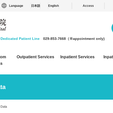
Language
日本語
English
Access
Dedicated Patient Line
029-853-7668（※appointment only)
from
Outpatient Services
Inpatient Services
Inpat
as
ta
 Data