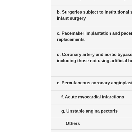
b. Surgeries subject to institutional
infant surgery
c. Pacemaker implantation and pac
replacements
d. Coronary artery and aortic bypass
including those not using artificial h
e. Percutaneous coronary angioplas
f. Acute myocardial infarctions
g. Unstable angina pectoris
Others