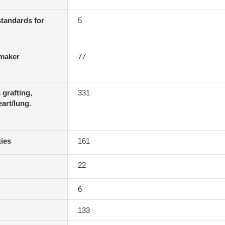
 standards for
5
emaker
77
 grafting,
331
eart/lung.
ties
161
22
6
133