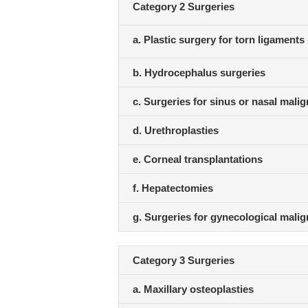
Category 2 Surgeries
a. Plastic surgery for torn ligaments
b. Hydrocephalus surgeries
c. Surgeries for sinus or nasal mali
d. Urethroplasties
e. Corneal transplantations
f. Hepatectomies
g. Surgeries for gynecological mali
Category 3 Surgeries
a. Maxillary osteoplasties