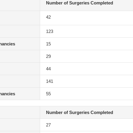
Number of Surgeries Completed
42
123
gnancies
15
29
44
141
gnancies
55
Number of Surgeries Completed
27