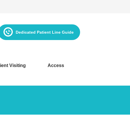
Dedicated Patient Line Guide
ient Visiting
Access