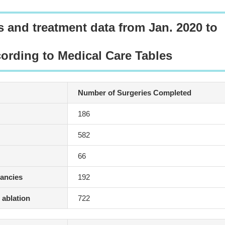
s and treatment data from Jan. 2020 to
cording to Medical Care Tables
Number of Surgeries Completed
186
582
66
nancies
192
 ablation
722