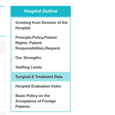
Hospital Outline
Greeting from Director of the
Hospital
Principle,Policy,Patient
Rights, Patient
Responsibilities,Request
Our Strengths
Staffing Levels
Surgical & Treatment Data
Hospital Evaluation Index
Basic Policy on the
Acceptance of Foreign
Patients