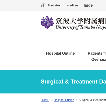
large
Font size
medium
Hospital Outline
Patients 
Overse
Surgical & Treatment Da
HOME
Hospital Outline
Surgical & Treatment