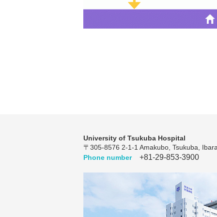
University of Tsukuba Hospital
〒305-8576 2-1-1 Amakubo, Tsukuba, Ibara
+81-29-853-3900
Phone number