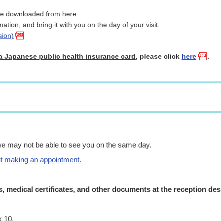
be downloaded from here.
rmation, and bring it with you on the day of your visit.
sion)
a Japanese public health insurance card
, please click
here
.
we may not be able to see you on the same day.
ut making an appointment.
s, medical certificates, and other documents at the reception de
k 10.