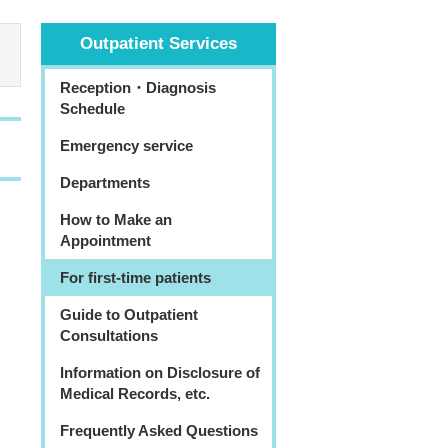
Outpatient Services
Reception・Diagnosis
Schedule
Emergency service
Departments
How to Make an
Appointment
For first-time patients
Guide to Outpatient
Consultations
Information on Disclosure of
Medical Records, etc.
Frequently Asked Questions