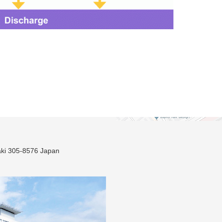
ki 305-8576 Japan