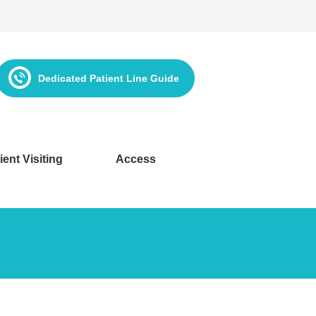
Dedicated Patient Line Guide
ient Visiting
Access