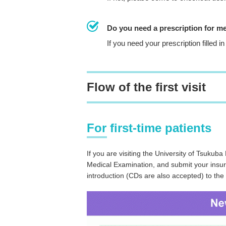
Do you need a prescription for m
If you need your prescription filled
Flow of the first visit
For first-time patients
If you are visiting the University of Tsukuba H
Medical Examination, and submit your insuran
introduction (CDs are also accepted) to the 