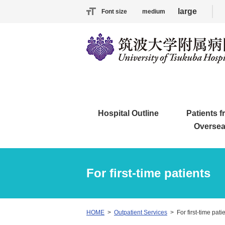
large
Font size
medium
Hospital Outline
Patients 
Overse
For first-time patients
HOME
Outpatient Services
For first-time pati