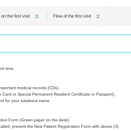
on the first visit
Flow of the first visit
nt time
rtant medical records (CDs),
or Special Permanent Resident Certificate or Passport),
for your katakana name.
n Form (Green paper on the desk).
present the New Patient Registration Form with above (3).