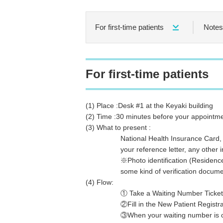
For first-time patients
Notes 
For first-time patients
(1) Place :Desk #1 at the Keyaki building
(2) Time :30 minutes before your appointme
(3) What to present :
National Health Insurance Card,
your reference letter, any other impo
※Photo identification (Residence Card 
some kind of verification document 
(4) Flow:
① Take a Waiting Number Ticket
②Fill in the New Patient Registratio
③When your waiting number is called, 