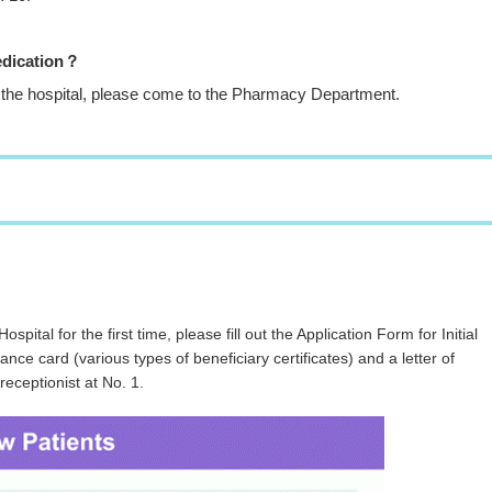
edication？
 in the hospital, please come to the Pharmacy Department.
ospital for the first time, please fill out the Application Form for Initial
ce card (various types of beneficiary certificates) and a letter of
receptionist at No. 1.