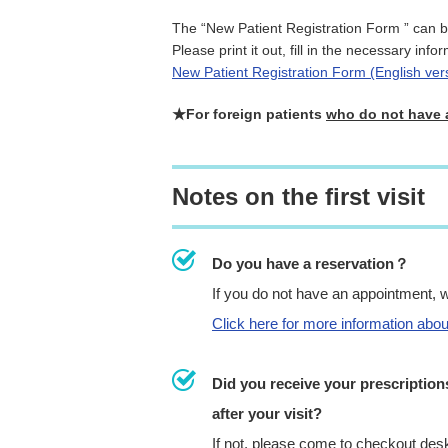
The “New Patient Registration Form ” can 
Please print it out, fill in the necessary info
New Patient Registration Form (English ver
★For foreign patients
who do not have 
Notes on the first visit
Do you have a reservation？
If you do not have an appointment, 
Click here for more information abo
Did you receive your prescription
after your visit?
If not, please come to checkout des