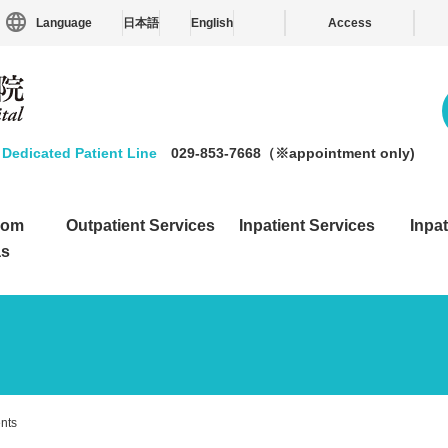
Language
日本語
English
Access
Dedicated Patient Line
029-853-7668（※appointment only)
from
Outpatient Services
Inpatient Services
Inpat
as
ents