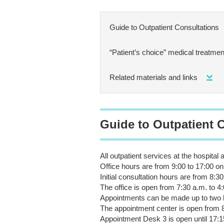
Guide to Outpatient Consultations
“Patient’s choice” medical treatment
Related materials and links
Guide to Outpatient 
All outpatient services at the hospital
Office hours are from 9:00 to 17:00 
Initial consultation hours are from 8:30
The office is open from 7:30 a.m. to 4:
Appointments can be made up to two 
The appointment center is open from
Appointment Desk 3 is open until 17:1