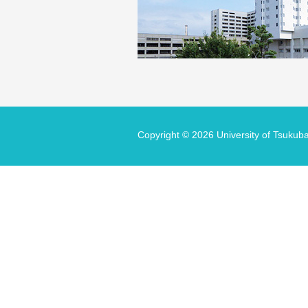
Copyright ©
2026 University of Tsukuba