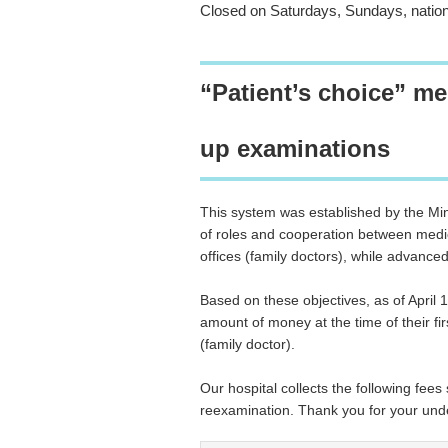
Closed on Saturdays, Sundays, nation
“Patient’s choice” med
up examinations
This system was established by the Min
of roles and cooperation between medical
offices (family doctors), while advance
Based on these objectives, as of April 1
amount of money at the time of their first
(family doctor).
Our hospital collects the following fees 
reexamination. Thank you for your und