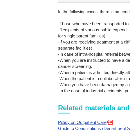
In the following cases, there is no need
-Those who have been transported to
-Recipients of various public expendi
for single parent families)
-If you are receiving treatment at a di
separate facilities)
-In case of intra-hospital referral be
-When you are instructed to have a de
cancer screening.
-When a patient is admitted directly aft
-When the patient is a collaborator in a c
-When you have been damaged by a d
-In the case of industrial accidents, p
Related materials and
Policy on Outpatient Care
Guide to Consultations (Department S