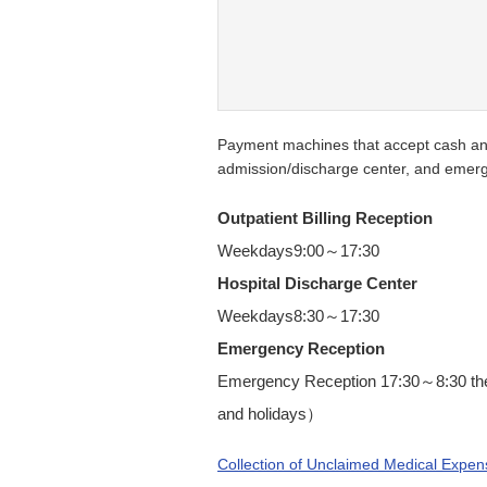
Payment machines that accept cash and 
admission/discharge center, and emerg
Outpatient Billing Reception
Weekdays9:00～17:30
Hospital Discharge Center
Weekdays8:30～17:30
Emergency Reception
Emergency Reception 17:30～8:30 the
and holidays）
Collection of Unclaimed Medical Expen