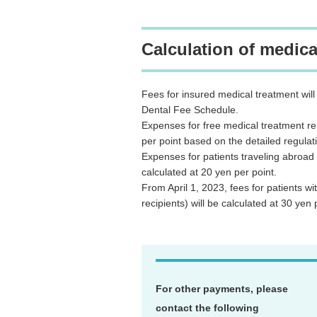
Calculation of medica
Fees for insured medical treatment wil
Dental Fee Schedule.
Expenses for free medical treatment rela
per point based on the detailed regulat
Expenses for patients traveling abroad 
calculated at 20 yen per point.
From April 1, 2023, fees for patients w
recipients) will be calculated at 30 yen 
For other payments, please
contact the following