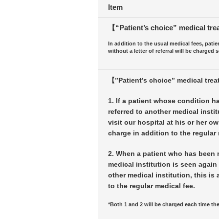
Item
【“Patient’s choice” medical trea
In addition to the usual medical fees, patien
without a letter of referral will be charged s
【”Patient’s choice” medical tre
1. If a patient whose condition h
referred to another medical instit
visit our hospital at his or her ow
charge in addition to the regular 
2. When a patient who has been r
medical institution is seen again 
other medical institution, this is
to the regular medical fee.
*Both 1 and 2 will be charged each time the 