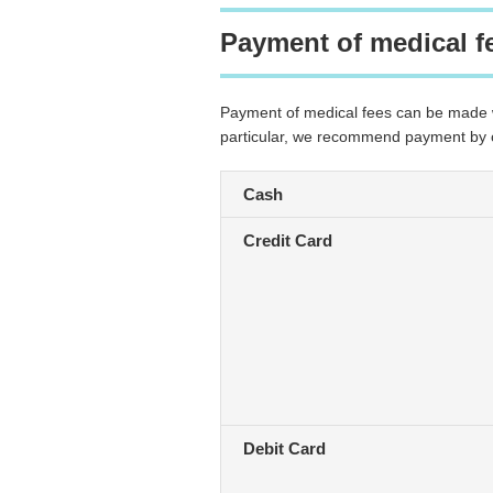
Payment of medical f
Payment of medical fees can be made wi
particular, we recommend payment by cre
Cash
Credit Card
Debit Card