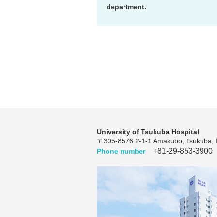
department.
University of Tsukuba Hospital
〒305-8576 2-1-1 Amakubo, Tsukuba, I
+81-29-853-3900
Phone number