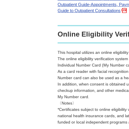
Outpatient Guide-Appointments, Paym
Guide to Outpatient Consultations
Online Eligibility Veri
This hospital utilizes an online eligibilit
The online eligibility verification system
Individual Number Card (My Number card
As a card reader with facial recognitio
Number card can also be used as a he
In addition, when consent is obtained us
checkup information, and other medical
My Number card.
〈Notes〉
*Certificates subject to online eligibil
national health insurance cards, and la
funded or local independent programs a