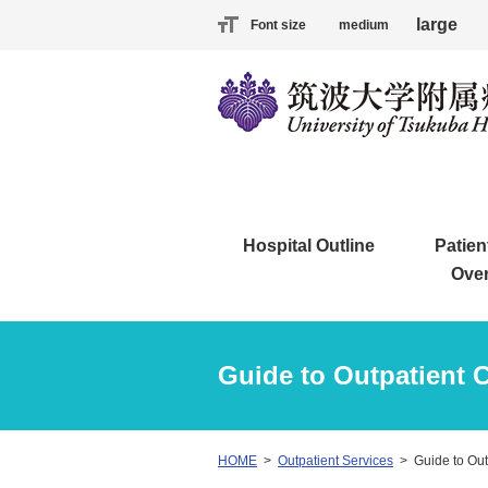
large
Font size
medium
Hospital Outline
Patien
Ove
Guide to Outpatient 
HOME
Outpatient Services
Guide to Out